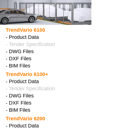
TrendVario 6100
- Product Data
- Tender Specification
- DWG Files
- DXF Files
- BIM Files
TrendVario 6100+
- Product Data
- Tender Specification
- DWG Files
- DXF Files
- BIM Files
TrendVario 6200
- Product Data