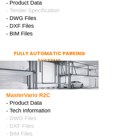
- Product Data
- Tender Specification
- DWG Files
- DXF Files
- BIM Files
FULLY AUTOMATIC PARKING
SYSTEMS
MasterVario R2C
- Product Data
- Tech Information
- DWG Files
- DXF Files
- BIM Files