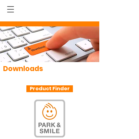
Downloads
All information at a glance
Product Finder