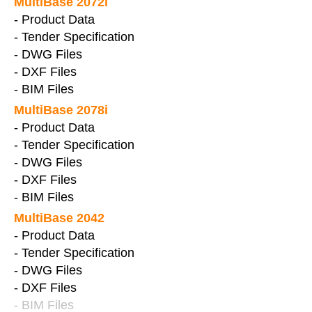
MultiBase 2072i
- Product Data
- Tender Specification
- DWG Files
- DXF Files
- BIM Files
MultiBase 2078i
- Product Data
- Tender Specification
- DWG Files
- DXF Files
- BIM Files
MultiBase 2042
- Product Data
- Tender Specification
- DWG Files
- DXF Files
- BIM Files