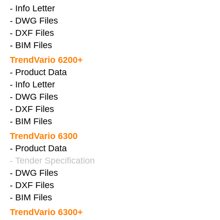
- Info Letter
- DWG Files
- DXF Files
- BIM Files
TrendVario 6200+
- Product Data
- Info Letter
- DWG Files
- DXF Files
- BIM Files
TrendVario 6300
- Product Data
- Tender Specification
- DWG Files
- DXF Files
- BIM Files
TrendVario 6300+