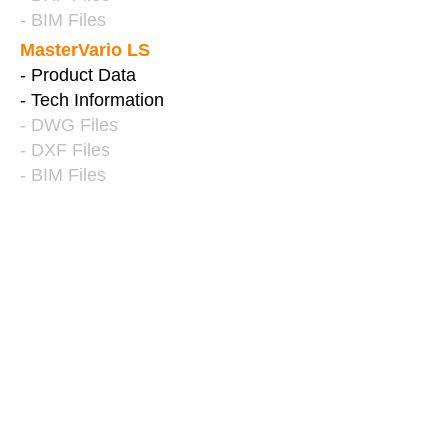
- BIM Files
MasterVario LS
- Product Data
- Tech Information
- DWG Files
- DXF Files
- BIM Files
PARKING PALLETS
& PARKDISK
ParkBoard PE
- Product Data
- Tender Specification