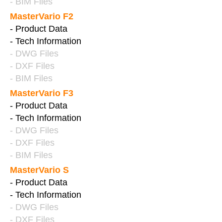
- BIM Files
MasterVario F2
- Product Data
- Tech Information
- DWG Files
- DXF Files
- BIM Files
MasterVario F3
- Product Data
- Tech Information
- DWG Files
- DXF Files
- BIM Files
MasterVario S
- Product Data
- Tech Information
- DWG Files
- DXF Files