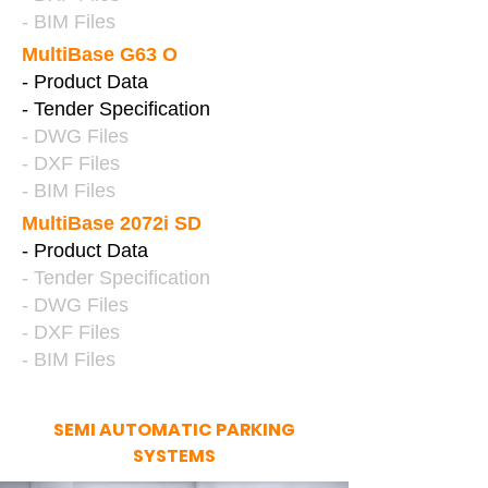
- BIM Files
MultiBase G63 O
- Product Data
- Tender Specification
- DWG Files
- DXF Files
- BIM Files
MultiBase 2072i SD
- Product Data
- Tender Specification
- DWG Files
- DXF Files
- BIM Files
SEMI AUTOMATIC PARKING
SYSTEMS