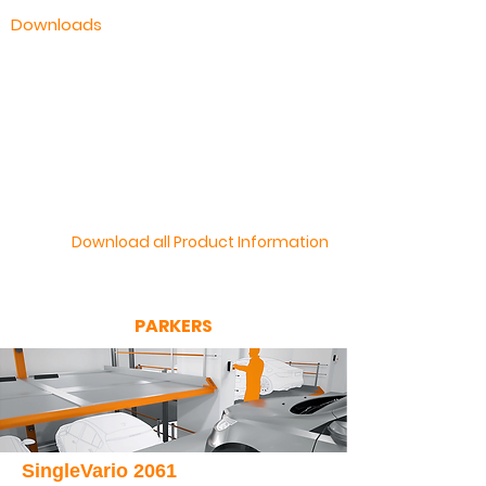
Downloads
KLAUS Multiparking Brochure
Fully Automatic Parking Systems
Semi Automatic Parking Systems
UnderFloor Parking Systems
Download all Product Information
PARKERS
SingleVario 2061