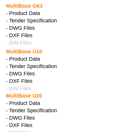
MultiBase G63
- Product Data
- Tender Specification
- DWG Files
- DXF Files
- BIM Files
MultiBase U10
- Product Data
- Tender Specification
- DWG Files
- DXF Files
- BIM Files
MultiBase U20
- Product Data
- Tender Specification
- DWG Files
- DXF Files