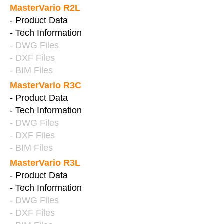
MasterVario R2L
- Product Data
- Tech Information
- DWG Files
- DXF Files
- BIM Files
MasterVario R3C
- Product Data
- Tech Information
- DWG Files
- DXF Files
- BIM Files
MasterVario R3L
- Product Data
- Tech Information
- DWG Files
- DXF Files