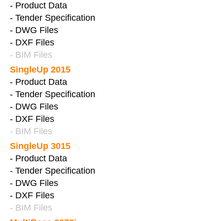
- Product Data
- Tender Specification
- DWG Files
- DXF Files
- BIM Files
SingleUp 2015
- Product Data
- Tender Specification
- DWG Files
- DXF Files
- BIM Files
SingleUp 3015
- Product Data
- Tender Specification
- DWG Files
- DXF Files
- BIM Files