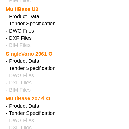
- BIM Files
MultiBase U3
- Product Data
- Tender Specification
- DWG Files
- DXF Files
- BIM Files
SingleVario 2061 O
- Product Data
- Tender Specification
- DWG Files
- DXF Files
- BIM Files
MultiBase 2072i O
- Product Data
- Tender Specification
- DWG Files
- DXF Files