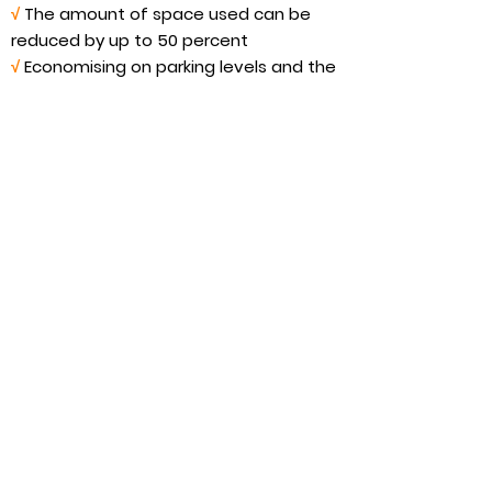
√
The amount of space used can be
reduced by up to 50 percent
√
Economising on parking levels and the
equipment required
√
Less (lighting, ventilation, sprinkler
systems)
√
Use the building space that is saved
for additional parking spaces or more
profitable purposes
MasterBVario R2C References
around the world