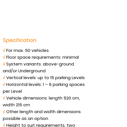
Specification
√
For max. 50 vehicles
√
Floor space requirements: minimal
√
System variants: above-ground
and/or Underground
√
Vertical levels: up to 15 parking Levels
√
Horizontal levels: 1 – 6 parking spaces
per Level
√
Vehicle dimensions: length 520 cm,
width 215 cm
√
Other length and width dimensions
possible as an option
√
Height to suit requirements, two