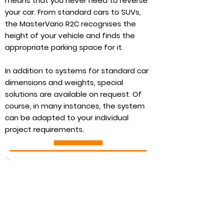
means that you never need to reverse
your car. From standard cars to SUVs,
the MasterVario R2C recognises the
height of your vehicle and finds the
appropriate parking space for it.
In addition to systems for standard car
dimensions and weights, special
solutions are available on request. Of
course, in many instances, the system
can be adapted to your individual
project requirements.