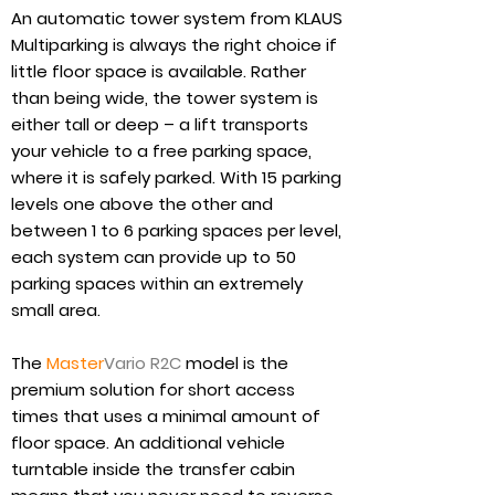
An automatic tower system from KLAUS
Multiparking is always the right choice if
little floor space is available. Rather
than being wide, the tower system is
either tall or deep – a lift transports
your vehicle to a free parking space,
where it is safely parked. With 15 parking
levels one above the other and
between 1 to 6 parking spaces per level,
each system can provide up to 50
parking spaces within an extremely
small area.
The
Master
Vario R2C
model is the
premium solution for short access
times that uses a minimal amount of
floor space. An additional vehicle
turntable inside the transfer cabin