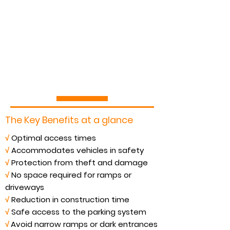
The Key Benefits at a glance
√
Optimal access times
√
Accommodates vehicles in safety
√
Protection from theft and damage
√
No space required for ramps or
driveways
√
Reduction in construction time
√
Safe access to the parking system
√
Avoid narrow ramps or dark entrances