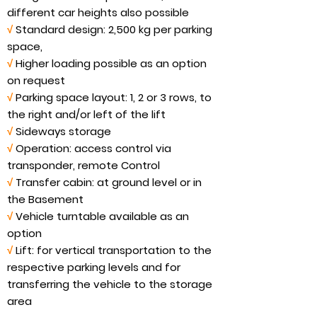
different car heights also possible
√
Standard design: 2,500 kg per parking
space,
√
Higher loading possible as an option
on request
√
Parking space layout: 1, 2 or 3 rows, to
the right and/or left of the lift
√
Sideways storage
√
Operation: access control via
transponder, remote Control
√
Transfer cabin: at ground level or in
the Basement
√
Vehicle turntable available as an
option
√
Lift: for vertical transportation to the
respective parking levels and for
transferring the vehicle to the storage
area