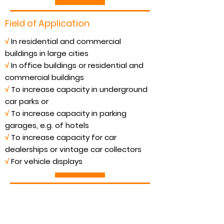
Field of Application
√
In residential and commercial
buildings in large cities
√
In office buildings or residential and
commercial buildings
√
To increase capacity in underground
car parks or
√
To increase capacity in parking
garages, e.g. of hotels
√
To increase capacity for car
dealerships or vintage car collectors
√
For vehicle displays