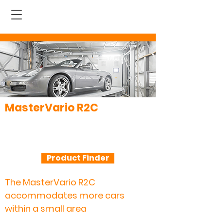
MasterVario R2C
The premium fully automatic
parking system that takes a
vertical approach
Product Finder
The MasterVario R2C
accommodates more cars
within a small area